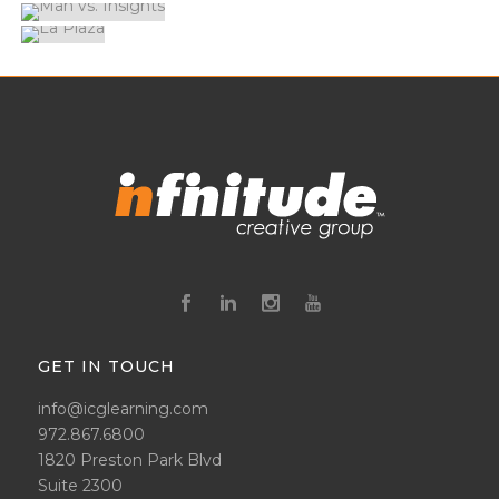
GET IN TOUCH
info@icglearning.com
972.867.6800
1820 Preston Park Blvd
Suite 2300