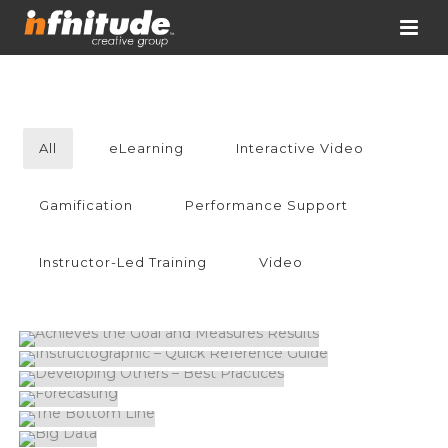
All
eLearning
Interactive Video
Gamification
Performance Support
Instructor-Led Training
Video
ACHIEVES THE GOAL AND MEASURES
RESULTS
INSTRUCTOGRAPHIC – QUICK REFERENCE
GUIDE
DEVELOPING OTHERS – BEST PRACTICES
FORECASTING
THE BOTTOM LINE
BIG DATA
MAN VS. INSIGHTS
LA PLAZA