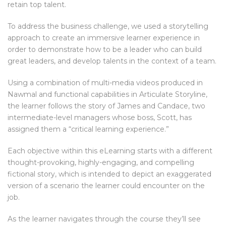
retain top talent.
To address the business challenge, we used a storytelling
approach to create an immersive learner experience in
order to demonstrate how to be a leader who can build
great leaders, and develop talents in the context of a team.
Using a combination of multi-media videos produced in
Nawmal and functional capabilities in Articulate Storyline,
the learner follows the story of James and Candace, two
intermediate-level managers whose boss, Scott, has
assigned them a “critical learning experience.”
Each objective within this eLearning starts with a different
thought-provoking, highly-engaging, and compelling
fictional story, which is intended to depict an exaggerated
version of a scenario the learner could encounter on the
job.
As the learner navigates through the course they’ll see