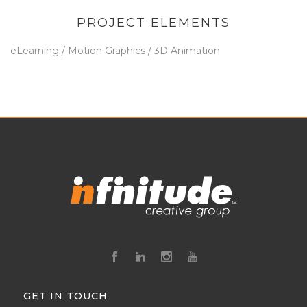
PROJECT ELEMENTS
eLearning / Motion Graphics / 3D Animation
GET IN TOUCH