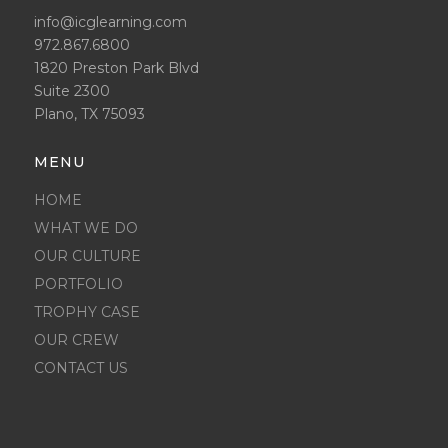
info@icglearning.com
972.867.6800
1820 Preston Park Blvd
Suite 2300
Plano, TX 75093
MENU
HOME
WHAT WE DO
OUR CULTURE
PORTFOLIO
TROPHY CASE
OUR CREW
CONTACT US