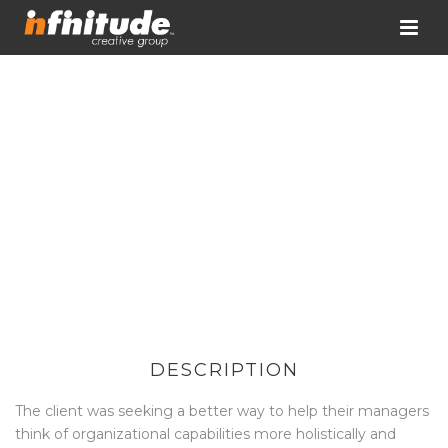
DESCRIPTION
The client was seeking a better way to help their managers
think of organizational capabilities more holistically and