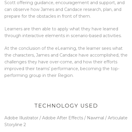
Scott offering guidance, encouragement and support, and
can observe how James and Candace research, plan, and
prepare for the obstacles in front of them.
Learners are then able to apply what they have learned
through interactive elements in scenario-based activities.
At the conclusion of the eLearning, the learner sees what
the characters, James and Candace have accomplished, the
challenges they have over-come, and how their efforts
improved their teams’ performance, becoming the top-
performing group in their Region.
TECHNOLOGY USED
Adobe Illustrator / Adobe After Effects / Nawmal / Articulate
Storyline 2