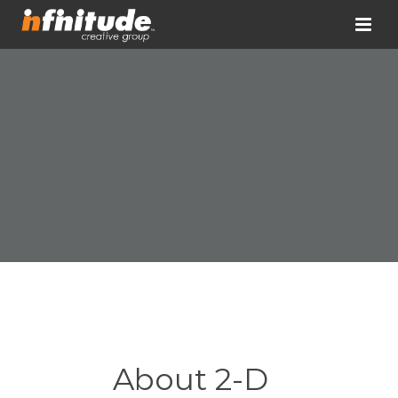
About 2-D