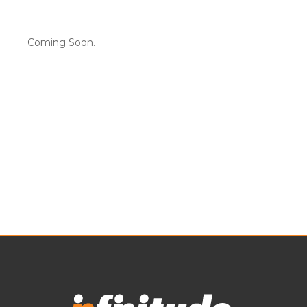
Coming Soon.