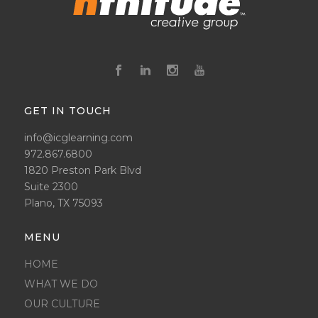
GET IN TOUCH
info@icglearning.com
972.867.6800
1820 Preston Park Blvd
Suite 2300
Plano, TX 75093
MENU
HOME
WHAT WE DO
OUR CULTURE